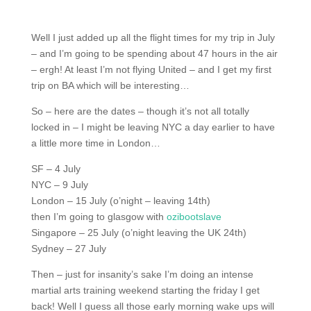
Well I just added up all the flight times for my trip in July
– and I’m going to be spending about 47 hours in the air
– ergh! At least I’m not flying United – and I get my first
trip on BA which will be interesting…
So – here are the dates – though it’s not all totally
locked in – I might be leaving NYC a day earlier to have
a little more time in London…
SF – 4 July
NYC – 9 July
London – 15 July (o’night – leaving 14th)
then I’m going to glasgow with
ozibootslave
Singapore – 25 July (o’night leaving the UK 24th)
Sydney – 27 July
Then – just for insanity’s sake I’m doing an intense
martial arts training weekend starting the friday I get
back! Well I guess all those early morning wake ups will