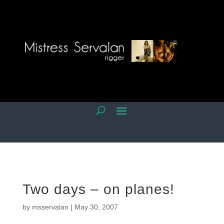
Two days – on planes!
by
msservalan
|
May 30, 2007