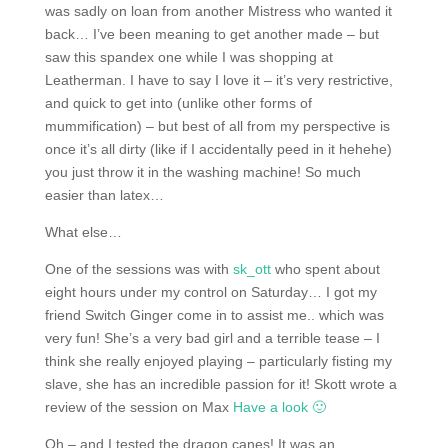
was sadly on loan from another Mistress who wanted it
back… I’ve been meaning to get another made – but
saw this spandex one while I was shopping at
Leatherman. I have to say I love it – it’s very restrictive,
and quick to get into (unlike other forms of
mummification) – but best of all from my perspective is
once it’s all dirty (like if I accidentally peed in it hehehe)
you just throw it in the washing machine! So much
easier than latex…
What else…
One of the sessions was with
sk_ott
who spent about
eight hours under my control on Saturday… I got my
friend Switch Ginger come in to assist me.. which was
very fun! She’s a very bad girl and a terrible tease – I
think she really enjoyed playing – particularly fisting my
slave, she has an incredible passion for it! Skott wrote a
review of the session on Max
Have a look 🙂
Oh – and I tested the dragon canes! It was an