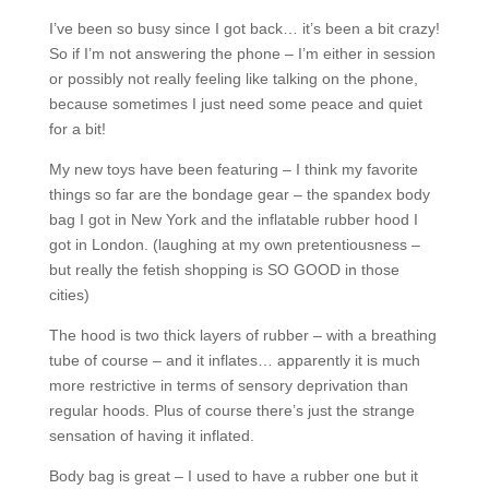
I’ve been so busy since I got back… it’s been a bit crazy!
So if I’m not answering the phone – I’m either in session
or possibly not really feeling like talking on the phone,
because sometimes I just need some peace and quiet
for a bit!
My new toys have been featuring – I think my favorite
things so far are the bondage gear – the spandex body
bag I got in New York and the inflatable rubber hood I
got in London. (laughing at my own pretentiousness –
but really the fetish shopping is SO GOOD in those
cities)
The hood is two thick layers of rubber – with a breathing
tube of course – and it inflates… apparently it is much
more restrictive in terms of sensory deprivation than
regular hoods. Plus of course there’s just the strange
sensation of having it inflated.
Body bag is great – I used to have a rubber one but it