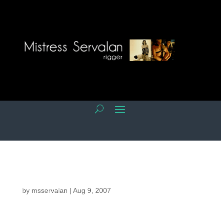
by
msservalan
|
Aug 9, 2007