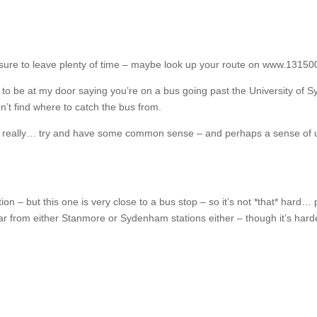
ke sure to leave plenty of time – maybe look up your route on www.1315
 to be at my door saying you’re on a bus going past the University of 
t find where to catch the bus from.
t really… try and have some common sense – and perhaps a sense of u
n – but this one is very close to a bus stop – so it’s not *that* hard
far from either Stanmore or Sydenham stations either – though it’s hard