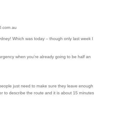
00.com.au
Sydney! Which was today – though only last week I
rgency when you’re already going to be half an
… people just need to make sure they leave enough
er to describe the route and it is about 15 minutes