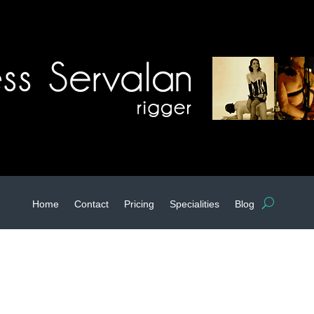
Home
Contact
Pricing
Specialities
Blog