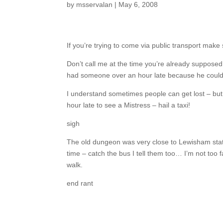
by
msservalan
|
May 6, 2008
If you’re trying to come via public transport ma
Don’t call me at the time you’re already supposed
had someone over an hour late because he couldn’
I understand sometimes people can get lost – bu
hour late to see a Mistress – hail a taxi!
sigh
The old dungeon was very close to Lewisham statio
time – catch the bus I tell them too… I’m not too 
walk.
end rant