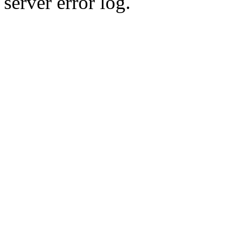
server error log.