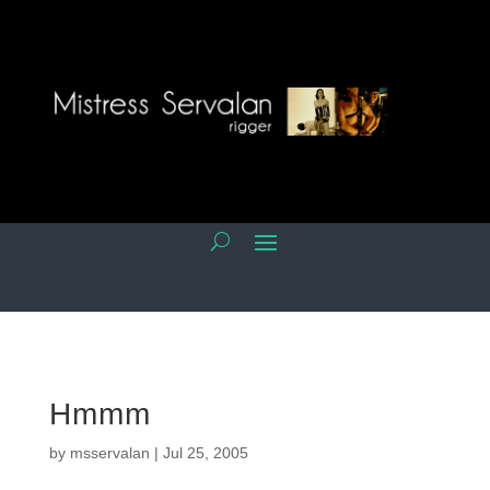
Hmmm
by
msservalan
|
Jul 25, 2005