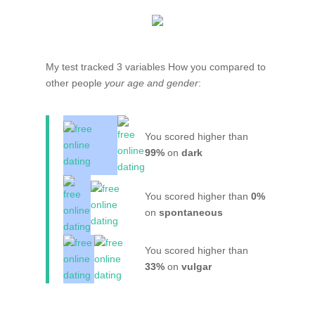
My test tracked 3 variables How you compared to
other people
your age and gender
:
You scored higher than
99%
on
dark
You scored higher than
0%
on
spontaneous
You scored higher than
33%
on
vulgar