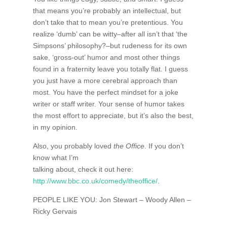
that means you’re probably an intellectual, but
don’t take that to mean you’re pretentious. You
realize ‘dumb’ can be witty–after all isn’t that ‘the
Simpsons’ philosophy?–but rudeness for its own
sake, ‘gross-out’ humor and most other things
found in a fraternity leave you totally flat. I guess
you just have a more cerebral approach than
most. You have the perfect mindset for a joke
writer or staff writer. Your sense of humor takes
the most effort to appreciate, but it’s also the best,
in my opinion.
Also, you probably loved
the Office
. If you don’t
know what I’m
talking about, check it out here:
http://www.bbc.co.uk/comedy/theoffice/
.
PEOPLE LIKE YOU: Jon Stewart – Woody Allen –
Ricky Gervais