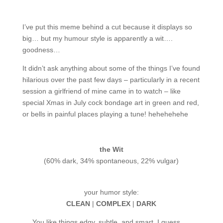
I’ve put this meme behind a cut because it displays so
big… but my humour style is apparently a wit….
goodness…
It didn’t ask anything about some of the things I’ve found
hilarious over the past few days – particularly in a recent
session a girlfriend of mine came in to watch – like
special Xmas in July cock bondage art in green and red,
or bells in painful places playing a tune! hehehehehe
the Wit
(60% dark, 34% spontaneous, 22% vulgar)
your humor style:
CLEAN
|
COMPLEX
|
DARK
You like things edgy, subtle, and smart. I guess