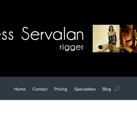
Home
Contact
Pricing
Specialities
Blog