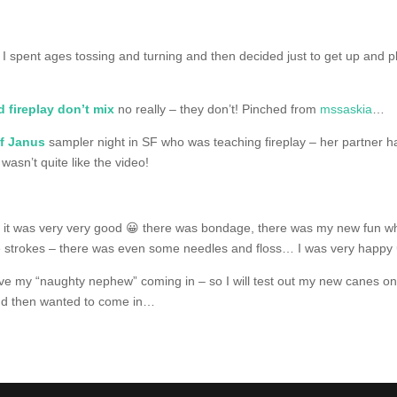
 I spent ages tossing and turning and then decided just to get up and p
 fireplay don’t mix
no really – they don’t! Pinched from
mssaskia
…
of Janus
sampler night in SF who was teaching fireplay – her partner ha
 wasn’t quite like the video!
– it was very very good 😀 there was bondage, there was my new fun whi
e strokes – there was even some needles and floss… I was very happy
ave my “naughty nephew” coming in – so I will test out my new canes on
 and then wanted to come in…