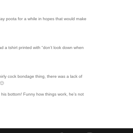
lay poota for a while in hopes that would make
d a tshirt printed with “don’t look down when
rly cock bondage thing, there was a lack of
 🙂
 his bottom! Funny how things work, he’s not