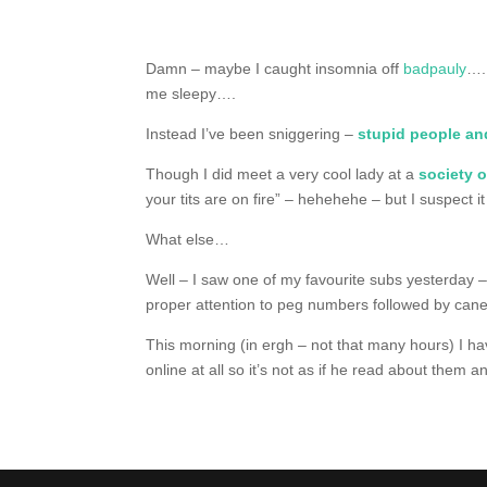
Damn – maybe I caught insomnia off
badpauly
….
me sleepy….
Instead I’ve been sniggering –
stupid people and
Though I did meet a very cool lady at a
society 
your tits are on fire” – hehehehe – but I suspect it
What else…
Well – I saw one of my favourite subs yesterday 
proper attention to peg numbers followed by can
This morning (in ergh – not that many hours) I h
online at all so it’s not as if he read about them