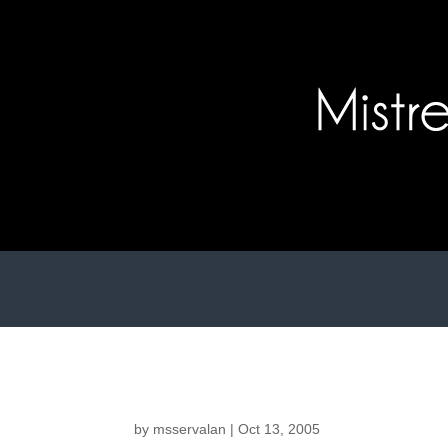
by
msservalan
|
Oct 13, 2005