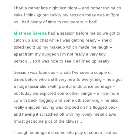
I had a rather late night last night – and rather too much
sake I think 😉 but luckily my session today was at 3pm
so I had plenty of time to recuperate in bed!
Mistress Serena
had a session before me so we got to
catch up and chat while I was getting ready – she’d
tidied (edit) up my makeup which made me laugh –
apart from my dungeon I’m not really a very tidy
person… so it was nice to see it all lined up neatly!
Session was fabulous – a sub I’ve seen a couple of
times before who’s still very new to everything – he’s got
a huge fascination with painful endurance bondage –
but today we explored some other things – a little more
cp with back flogging and some otk spanking – he also
really enjoyed having wax dripped on his flogged back
and having it scratched off with my lovely metal claws
(must get some pics of the claws)…
Though bondage did come into play of course, leather