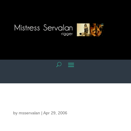
by
msservalan
|
Apr 29, 2006