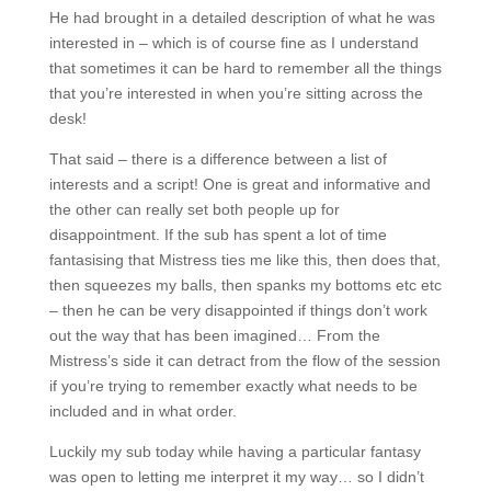
He had brought in a detailed description of what he was
interested in – which is of course fine as I understand
that sometimes it can be hard to remember all the things
that you’re interested in when you’re sitting across the
desk!
That said – there is a difference between a list of
interests and a script! One is great and informative and
the other can really set both people up for
disappointment. If the sub has spent a lot of time
fantasising that Mistress ties me like this, then does that,
then squeezes my balls, then spanks my bottoms etc etc
– then he can be very disappointed if things don’t work
out the way that has been imagined… From the
Mistress’s side it can detract from the flow of the session
if you’re trying to remember exactly what needs to be
included and in what order.
Luckily my sub today while having a particular fantasy
was open to letting me interpret it my way… so I didn’t