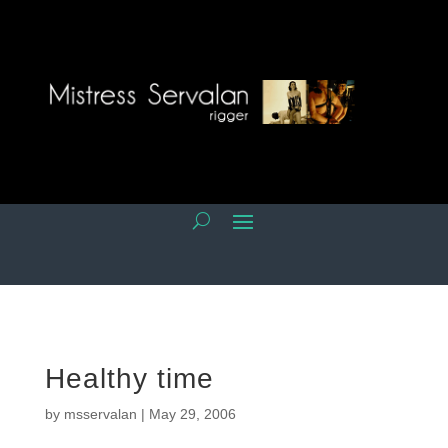
Healthy time
by
msservalan
|
May 29, 2006