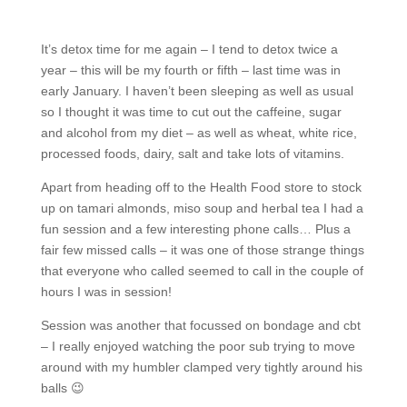
It’s detox time for me again – I tend to detox twice a
year – this will be my fourth or fifth – last time was in
early January. I haven’t been sleeping as well as usual
so I thought it was time to cut out the caffeine, sugar
and alcohol from my diet – as well as wheat, white rice,
processed foods, dairy, salt and take lots of vitamins.
Apart from heading off to the Health Food store to stock
up on tamari almonds, miso soup and herbal tea I had a
fun session and a few interesting phone calls… Plus a
fair few missed calls – it was one of those strange things
that everyone who called seemed to call in the couple of
hours I was in session!
Session was another that focussed on bondage and cbt
– I really enjoyed watching the poor sub trying to move
around with my humbler clamped very tightly around his
balls 😉