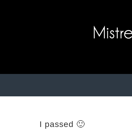
I passed 🙂