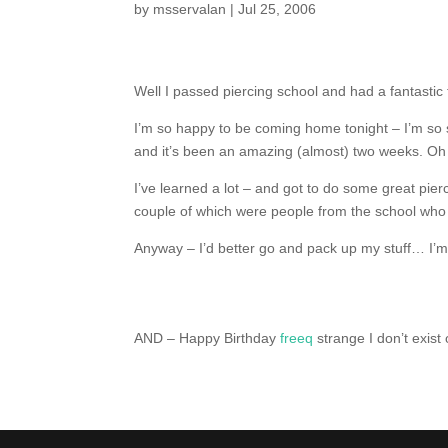
by
msservalan
|
Jul 25, 2006
Well I passed piercing school and had a fantastic 
I’m so happy to be coming home tonight – I’m so s
and it’s been an amazing (almost) two weeks. O
I’ve learned a lot – and got to do some great pier
couple of which were people from the school who 
Anyway – I’d better go and pack up my stuff… I’m n
AND – Happy Birthday
freeq
strange I don’t exist 