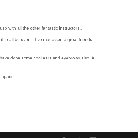
so with all the other fantastic instructors…
 it to all be over… I’ve made some great friends
but have done some cool ears and eyebrows also. A
e again.