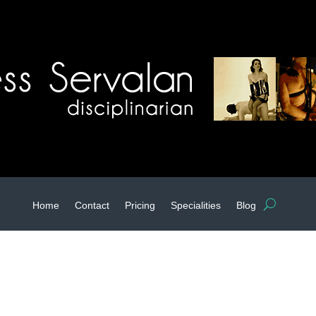
Home
Contact
Pricing
Specialities
Blog