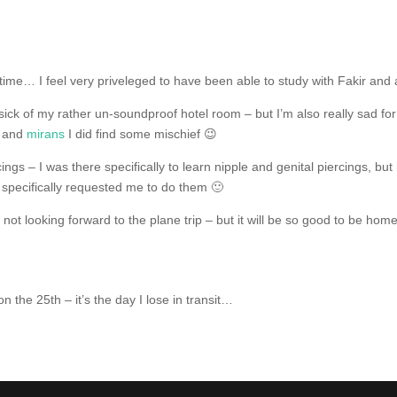
time… I feel very priveleged to have been able to study with Fakir and al
ick of my rather un-soundproof hotel room – but I’m also really sad for
h and
mirans
I did find some mischief 😉
cings – I was there specifically to learn nipple and genital piercings, 
specifically requested me to do them 🙂
ot looking forward to the plane trip – but it will be so good to be hom
on the 25th – it’s the day I lose in transit…