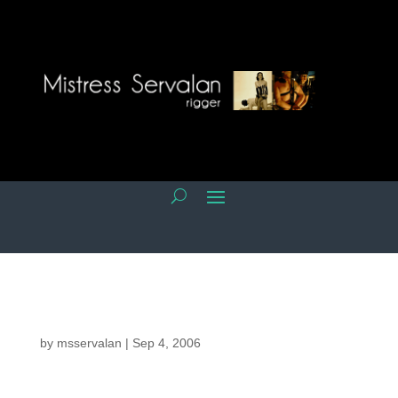
by
msservalan
|
Sep 4, 2006