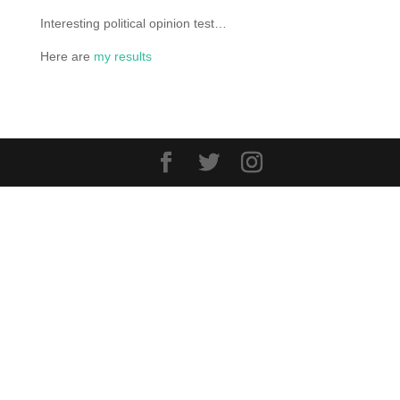
Interesting political opinion test…
Here are
my results