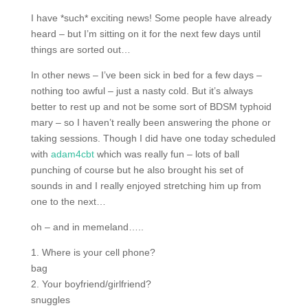
I have *such* exciting news! Some people have already
heard – but I’m sitting on it for the next few days until
things are sorted out…
In other news – I’ve been sick in bed for a few days –
nothing too awful – just a nasty cold. But it’s always
better to rest up and not be some sort of BDSM typhoid
mary – so I haven’t really been answering the phone or
taking sessions. Though I did have one today scheduled
with
adam4cbt
which was really fun – lots of ball
punching of course but he also brought his set of
sounds in and I really enjoyed stretching him up from
one to the next…
oh – and in memeland…..
1. Where is your cell phone?
bag
2. Your boyfriend/girlfriend?
snuggles