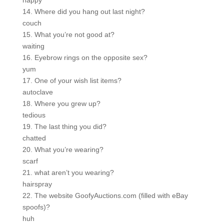
happy
14. Where did you hang out last night?
couch
15. What you’re not good at?
waiting
16. Eyebrow rings on the opposite sex?
yum
17. One of your wish list items?
autoclave
18. Where you grew up?
tedious
19. The last thing you did?
chatted
20. What you’re wearing?
scarf
21. what aren’t you wearing?
hairspray
22. The website GoofyAuctions.com (filled with eBay
spoofs)?
huh