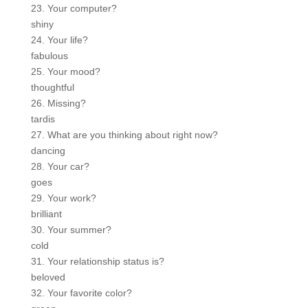
23. Your computer?
shiny
24. Your life?
fabulous
25. Your mood?
thoughtful
26. Missing?
tardis
27. What are you thinking about right now?
dancing
28. Your car?
goes
29. Your work?
brilliant
30. Your summer?
cold
31. Your relationship status is?
beloved
32. Your favorite color?