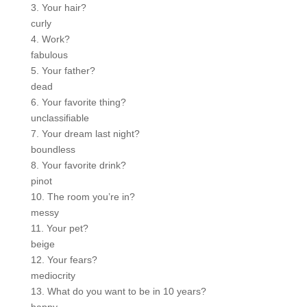
3. Your hair?
curly
4. Work?
fabulous
5. Your father?
dead
6. Your favorite thing?
unclassifiable
7. Your dream last night?
boundless
8. Your favorite drink?
pinot
10. The room you’re in?
messy
11. Your pet?
beige
12. Your fears?
mediocrity
13. What do you want to be in 10 years?