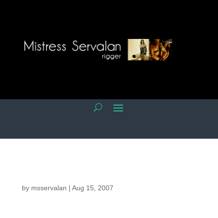
by
msservalan
|
Aug 15, 2007