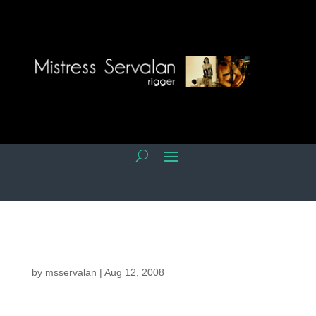
by
msservalan
|
Aug 12, 2008