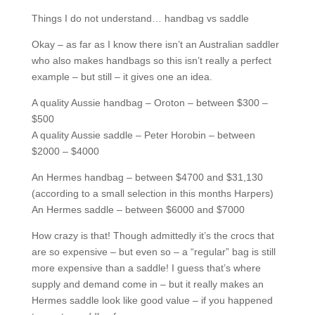
Things I do not understand… handbag vs saddle
Okay – as far as I know there isn’t an Australian saddler
who also makes handbags so this isn’t really a perfect
example – but still – it gives one an idea.
A quality Aussie handbag – Oroton – between $300 –
$500
A quality Aussie saddle – Peter Horobin – between
$2000 – $4000
An Hermes handbag – between $4700 and $31,130
(according to a small selection in this months Harpers)
An Hermes saddle – between $6000 and $7000
How crazy is that! Though admittedly it’s the crocs that
are so expensive – but even so – a “regular” bag is still
more expensive than a saddle! I guess that’s where
supply and demand come in – but it really makes an
Hermes saddle look like good value – if you happened