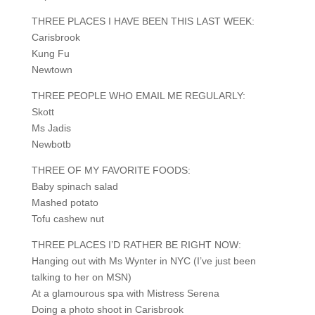
THREE PLACES I HAVE BEEN THIS LAST WEEK:
Carisbrook
Kung Fu
Newtown
THREE PEOPLE WHO EMAIL ME REGULARLY:
Skott
Ms Jadis
Newbotb
THREE OF MY FAVORITE FOODS:
Baby spinach salad
Mashed potato
Tofu cashew nut
THREE PLACES I’D RATHER BE RIGHT NOW:
Hanging out with Ms Wynter in NYC (I’ve just been
talking to her on MSN)
At a glamourous spa with Mistress Serena
Doing a photo shoot in Carisbrook