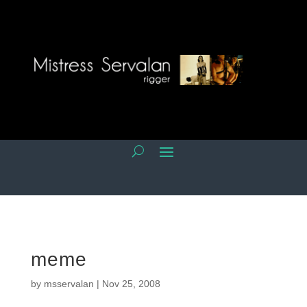
meme
by
msservalan
|
Nov 25, 2008