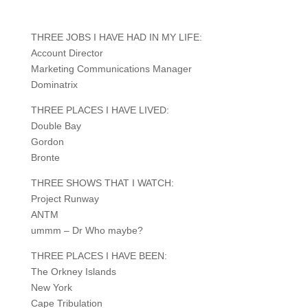
THREE JOBS I HAVE HAD IN MY LIFE:
Account Director
Marketing Communications Manager
Dominatrix
THREE PLACES I HAVE LIVED:
Double Bay
Gordon
Bronte
THREE SHOWS THAT I WATCH:
Project Runway
ANTM
ummm – Dr Who maybe?
THREE PLACES I HAVE BEEN:
The Orkney Islands
New York
Cape Tribulation