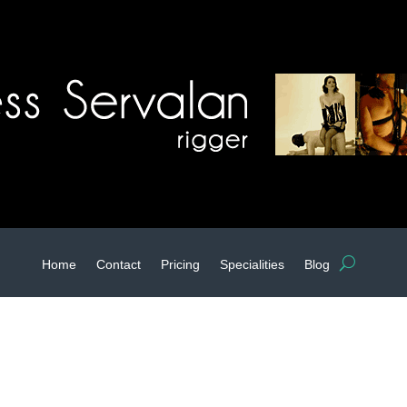
Home
Contact
Pricing
Specialities
Blog